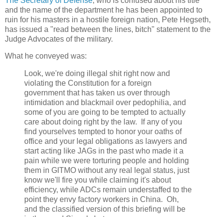
The Secretary of Defense
, who is confused about his title
and the name of the department he has been appointed to
ruin for his masters in a hostile foreign nation, Pete Hegseth,
has issued a "read between the lines, bitch" statement to the
Judge Advocates of the military.
What he conveyed was:
Look, we're doing illegal shit right now and
violating the Constitution for a foreign
government that has taken us over through
intimidation and blackmail over pedophilia, and
some of you are going to be tempted to actually
care about doing right by the law. If any of you
find yourselves tempted to honor your oaths of
office and your legal obligations as lawyers and
start acting like JAGs in the past who made it a
pain while we were torturing people and holding
them in GITMO without any real legal status, just
know we'll fire you while claiming it's about
efficiency, while ADCs remain understaffed to the
point they envy factory workers in China. Oh,
and the classified version of this briefing will be