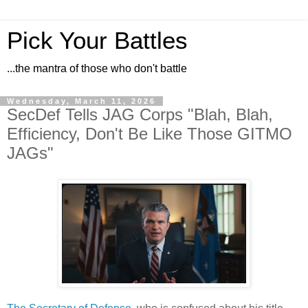
Pick Your Battles
...the mantra of those who don't battle
Wednesday, March 11, 2026
SecDef Tells JAG Corps "Blah, Blah,
Efficiency, Don't Be Like Those GITMO
JAGs"