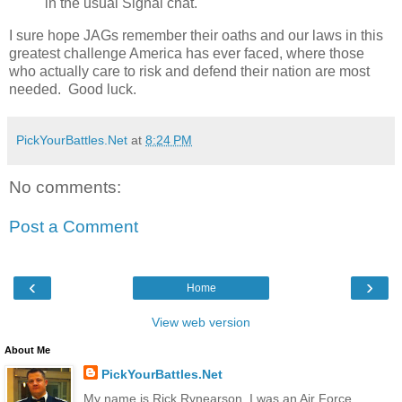
in the usual Signal chat.
I sure hope JAGs remember their oaths and our laws in this
greatest challenge America has ever faced, where those
who actually care to risk and defend their nation are most
needed. Good luck.
PickYourBattles.Net
at
8:24 PM
No comments:
Post a Comment
‹
›
Home
View web version
About Me
PickYourBattles.Net
My name is Rick Rynearson. I was an Air Force