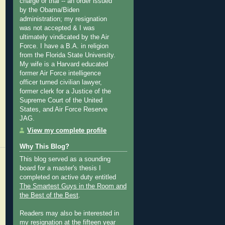
charge or trial -- an order issued
by the Obama/Biden
administration; my resignation
was not accepted & I was
ultimately vindicated by the Air
Force. I have a B.A. in religion
from the Florida State University.
My wife is a Harvard educated
former Air Force intelligence
officer turned civilian lawyer,
former clerk for a Justice of the
Supreme Court of the United
States, and Air Force Reserve
JAG.
View my complete profile
Why This Blog?
This blog served as a sounding
board for a master's thesis I
completed on active duty entitled
The Smartest Guys in the Room and
the Best of the Best
.
Readers may also be interested in
my
resignation at the fifteen year