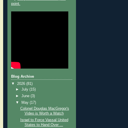
point.
Blog Archive
▼
2026
(81)
►
July
(15)
►
June
(3)
▼
May
(17)
Colonel Douglas MacGregor's
Video is Worth a Watch
Israel to Force Vassal United
States to Hand Over ...