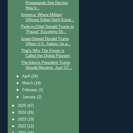
Propaganda Site Decries
How Ir...
America: Where Military
Officers Either Don't Know...
Pedo-in-Chief Donald Trump to
"Pause" Escorting Sh...
Israel-Owned Donald Trump
Offers U.S. Sailors Up a...
That's Why The Forum is
Called the Digital Playpen
The Advice President Trump
Should Receive: Just GT...
►
April
(24)
►
March
(19)
►
February
(1)
►
January
(2)
►
2025
(47)
►
2024
(26)
►
2023
(19)
►
2022
(12)