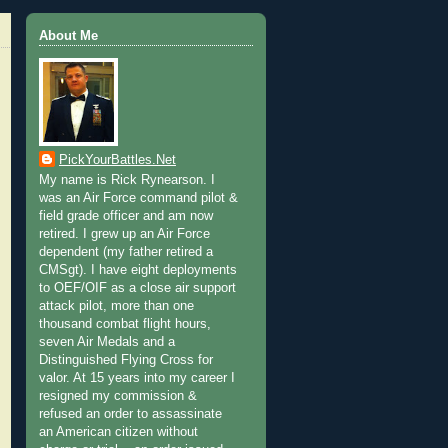
About Me
PickYourBattles.Net
My name is Rick Rynearson. I
was an Air Force command pilot &
field grade officer and am now
retired. I grew up an Air Force
dependent (my father retired a
CMSgt). I have eight deployments
to OEF/OIF as a close air support
attack pilot, more than one
thousand combat flight hours,
seven Air Medals and a
Distinguished Flying Cross for
valor. At 15 years into my career I
resigned my commission &
refused an order to assassinate
an American citizen without