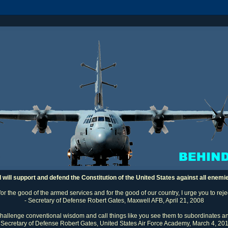
I will support and defend the Constitution of the United States against all enemi
 for the good of the armed services and for the good of our country, I urge you to rej
- Secretary of Defense Robert Gates, Maxwell AFB, April 21, 2008
challenge conventional wisdom and call things like you see them to subordinates an
 Secretary of Defense Robert Gates, United States Air Force Academy, March 4, 20