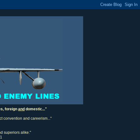
es, foreign
and
domestic..."
ect convention and careerism..."
d superiors alike."
11