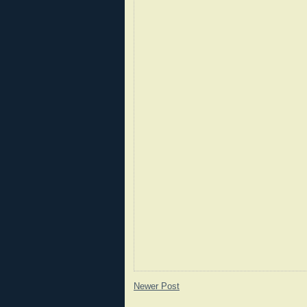
Newer Post