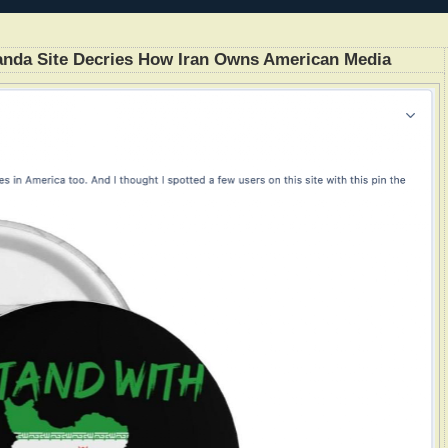
anda Site Decries How Iran Owns American Media