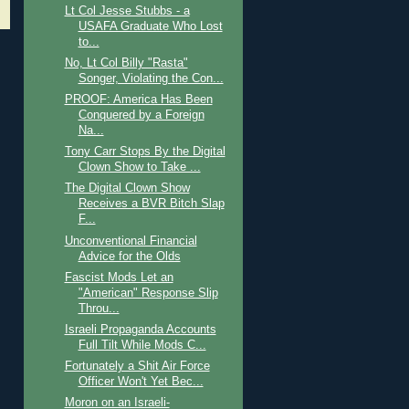
Lt Col Jesse Stubbs - a
USAFA Graduate Who Lost
to...
No, Lt Col Billy "Rasta"
Songer, Violating the Con...
PROOF: America Has Been
Conquered by a Foreign
Na...
Tony Carr Stops By the Digital
Clown Show to Take ...
The Digital Clown Show
Receives a BVR Bitch Slap
F...
Unconventional Financial
Advice for the Olds
Fascist Mods Let an
"American" Response Slip
Throu...
Israeli Propaganda Accounts
Full Tilt While Mods C...
Fortunately a Shit Air Force
Officer Won't Yet Bec...
Moron on an Israeli-