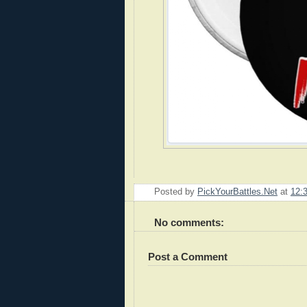
Posted by
PickYourBattles.Net
at
12:
No comments:
Post a Comment