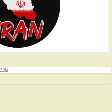
37 PM