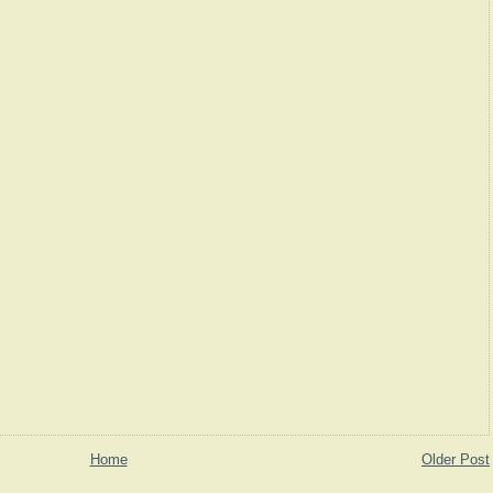
Home
Older Post