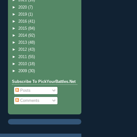
►
2021
(16)
►
2020
(7)
►
2019
(1)
►
2016
(41)
►
2015
(84)
►
2014
(92)
►
2013
(48)
►
2012
(43)
►
2011
(55)
►
2010
(18)
►
2009
(30)
Subscribe To PickYourBattles.Net
Posts
Comments