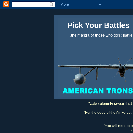
Pick Your Battles
...the mantra of those who don't battle
"
...do solemnly swear that 
"For the good of the Air Force,
"You will need to 
-