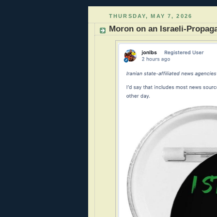
THURSDAY, MAY 7, 2026
Moron on an Israeli-Propag