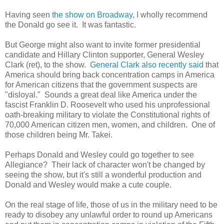
Having seen
the show on Broadway
, I wholly recommend
the Donald go see it. It was fantastic.
But George might also want to invite former presidential
candidate and Hillary Clinton supporter, General Wesley
Clark (ret), to the show.
General Clark also recently said
that
America should bring back concentration camps in America
for American citizens that the government suspects are
"disloyal." Sounds a great deal like America under the
fascist Franklin D. Roosevelt who used his unprofessional
oath-breaking military to violate the Constitutional rights of
70,000 American citizen men, women, and children. One of
those children being Mr. Takei.
Perhaps Donald and Wesley could go together to see
Allegiance? Their lack of character won't be changed by
seeing the show, but it's still a wonderful production and
Donald and Wesley would make a cute couple.
On the real stage of life, those of us in the military need to be
ready to disobey any unlawful order to round up Americans