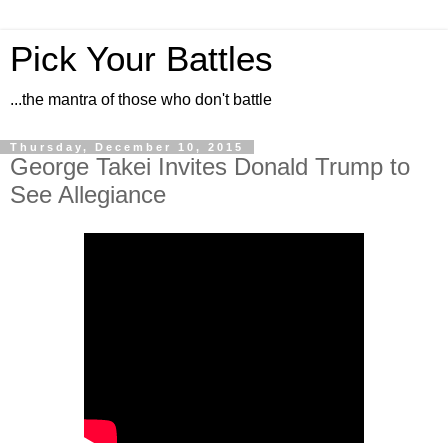
Pick Your Battles
...the mantra of those who don't battle
Thursday, December 10, 2015
George Takei Invites Donald Trump to
See Allegiance