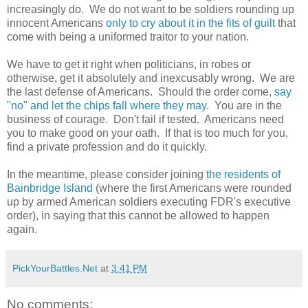
increasingly do. We do not want to be soldiers rounding up
innocent Americans
only to cry about it in the fits of guilt
that
come with being a uniformed traitor to your nation.
We have to get it right when politicians, in robes or
otherwise, get it absolutely and inexcusably wrong. We are
the last defense of Americans. Should the order come,
say
"no" and let the chips fall where they may.
You are in the
business of courage. Don't fail if tested. Americans need
you to make good on your oath. If that is too much for you,
find a private profession and do it quickly.
In the meantime, please consider joining
the residents of
Bainbridge Island
(where the first Americans were rounded
up by armed American soldiers executing FDR's executive
order), in saying that this cannot be allowed to happen
again.
PickYourBattles.Net
at
3:41 PM
No comments: