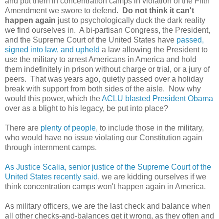
and put them in concentration camps in violation of the Fifth
Amendment we swore to defend.
Do not think it can't
happen again
just to psychologically duck the dark reality
we find ourselves in. A bi-partisan Congress, the President,
and the Supreme Court of the United States have
passed,
signed into law, and upheld
a law allowing the President to
use the military to arrest Americans in America and hold
them indefinitely in prison without charge or trial, or a jury of
peers. That was years ago, quietly passed over a holiday
break with support from both sides of the aisle. Now why
would this power, which the
ACLU blasted President Obama
over as a blight to his legacy, be put into place?
There are
plenty of people
, to include those in the military,
who would have no issue violating our Constitution again
through internment camps.
As Justice Scalia, senior justice of the Supreme Court of the
United States recently said
, we are kidding ourselves if we
think concentration camps won't happen again in America.
As military officers, we are the last check and balance when
all other checks-and-balances get it wrong, as they often and