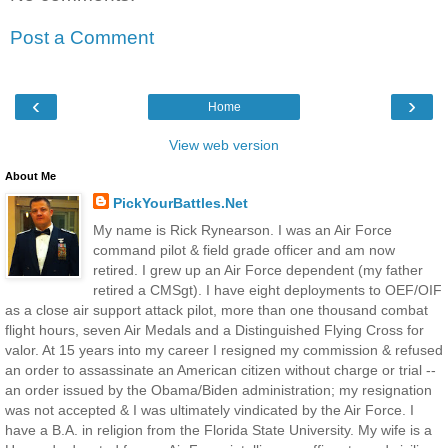
Post a Comment
‹
›
Home
View web version
About Me
PickYourBattles.Net
My name is Rick Rynearson. I was an Air Force
command pilot & field grade officer and am now
retired. I grew up an Air Force dependent (my father
retired a CMSgt). I have eight deployments to OEF/OIF
as a close air support attack pilot, more than one thousand combat
flight hours, seven Air Medals and a Distinguished Flying Cross for
valor. At 15 years into my career I resigned my commission & refused
an order to assassinate an American citizen without charge or trial --
an order issued by the Obama/Biden administration; my resignation
was not accepted & I was ultimately vindicated by the Air Force. I
have a B.A. in religion from the Florida State University. My wife is a