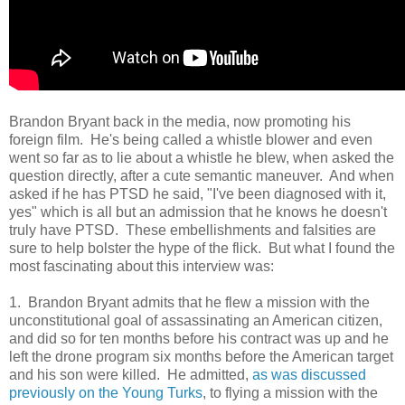
Brandon Bryant back in the media, now promoting his
foreign film. He's being called a whistle blower and even
went so far as to lie about a whistle he blew, when asked the
question directly, after a cute semantic maneuver. And when
asked if he has PTSD he said, "I've been diagnosed with it,
yes" which is all but an admission that he knows he doesn't
truly have PTSD. These embellishments and falsities are
sure to help bolster the hype of the flick. But what I found the
most fascinating about this interview was:
1. Brandon Bryant admits that he flew a mission with the
unconstitutional goal of assassinating an American citizen,
and did so for ten months before his contract was up and he
left the drone program six months before the American target
and his son were killed. He admitted,
as was discussed
previously on the Young Turks
, to flying a mission with the