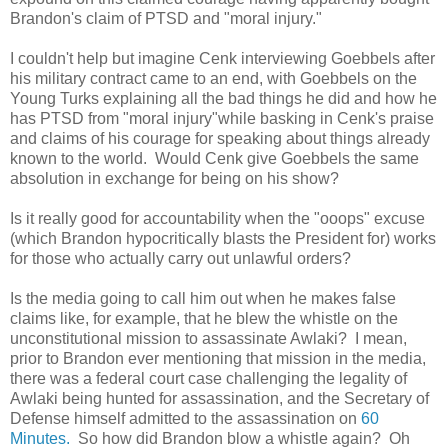
Brandon's claim of PTSD and "moral injury."
I couldn't help but imagine Cenk interviewing Goebbels after
his military contract came to an end, with Goebbels on the
Young Turks explaining all the bad things he did and how he
has PTSD from "moral injury"while basking in Cenk's praise
and claims of his courage for speaking about things already
known to the world. Would Cenk give Goebbels the same
absolution in exchange for being on his show?
Is it really good for accountability when the "ooops" excuse
(which Brandon hypocritically blasts the President for) works
for those who actually carry out unlawful orders?
Is the media going to call him out when he makes false
claims like, for example, that he blew the whistle on the
unconstitutional mission to assassinate Awlaki? I mean,
prior to Brandon ever mentioning that mission in the media,
there was a federal court case challenging the legality of
Awlaki being hunted for assassination, and the Secretary of
Defense himself admitted to the assassination on
60
Minutes.
So how did Brandon blow a whistle again? Oh