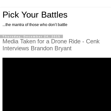
Pick Your Battles
...the mantra of those who don't battle
Thursday, December 24, 2015
Media Taken for a Drone Ride - Cenk
Interviews Brandon Bryant