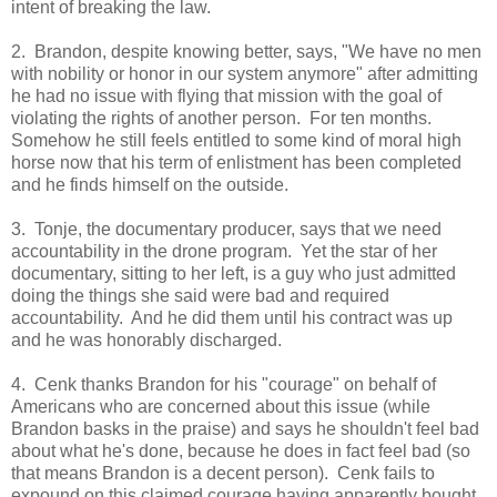
intent of breaking the law.
2. Brandon, despite knowing better, says, "
We have no men
with nobility or honor in our system anymore" after admitting
he had no issue with flying that mission with the goal of
violating the rights of another person. For ten months.
Somehow he still feels entitled to some kind of moral high
horse now that his term of enlistment has been completed
and he finds himself on the outside.
3. Tonje, the documentary producer, says that we need
accountability in the drone program. Yet the star of her
documentary, sitting to her left, is a guy who just admitted
doing the things she said were bad and required
accountability. And he did them until his contract was up
and he was honorably discharged.
4. Cenk thanks Brandon for his "courage" on behalf of
Americans who are concerned about this issue (while
Brandon basks in the praise) and says he shouldn't feel bad
about what he's done, because he does in fact feel bad (so
that means Brandon is a decent person). Cenk fails to
expound on this claimed courage having apparently bought