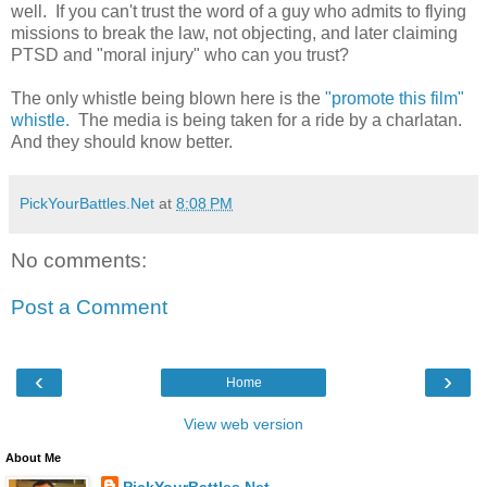
well. If you can't trust the word of a guy who admits to flying
missions to break the law, not objecting, and later claiming
PTSD and "moral injury" who can you trust?
The only whistle being blown here is the
"promote this film"
whistle.
The media is being taken for a ride by a charlatan.
And they should know better.
PickYourBattles.Net
at
8:08 PM
No comments:
Post a Comment
‹
›
Home
View web version
About Me
PickYourBattles.Net