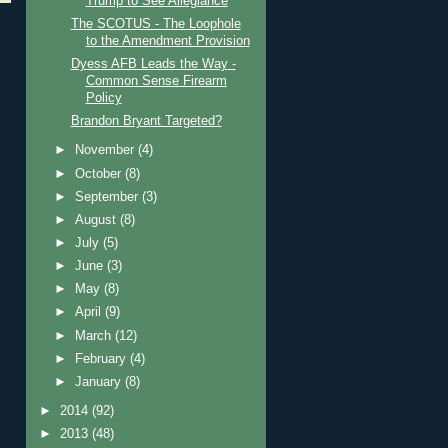
Trump to See Allegiance
The SCOTUS - The Loophole
to the Amendment Provision
Dyess AFB Leads the Way -
Common Sense Firearm
Policy
Brandon Bryant Targeted?
►
November
(4)
►
October
(8)
►
September
(3)
►
August
(8)
►
July
(5)
►
June
(3)
►
May
(8)
►
April
(9)
►
March
(12)
►
February
(4)
►
January
(8)
►
2014
(92)
►
2013
(48)