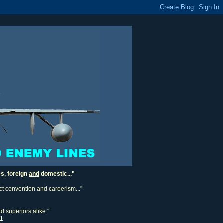
es, foreign
and
domestic..."
ect convention and careerism..."
d superiors alike."
11