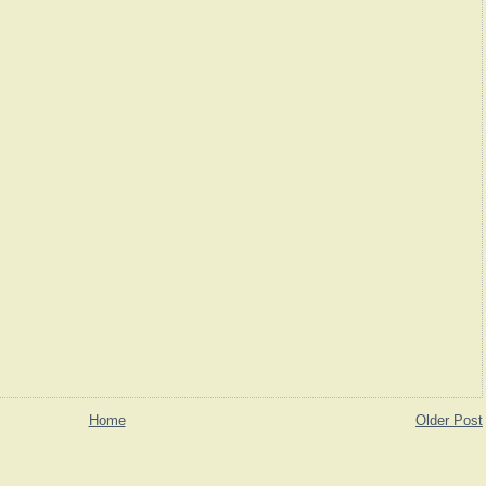
Home
Older Post