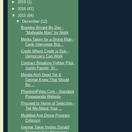
►
2019
(1)
►
2016
(41)
▼
2015
(84)
▼
December
(12)
Brandon Bryant By Day -
"Malleable Man" by Night
Media Taken for a Drone Ride -
Cenk Interviews Bra...
Credit Where Credit is Due -
Democracy Can Work
Contract Breaking Fighter Pilot,
Justin Pavoni, St...
Morale Ain't Dead Yet &
George Knew That Would
Be ...
PhantomPilots.Com - Standard
Propaganda Website
Proceed to Home of Selection -
Tell Me About Your ...
Muddled Anti-Drone Program
Criticism
George Takei Invites Donald