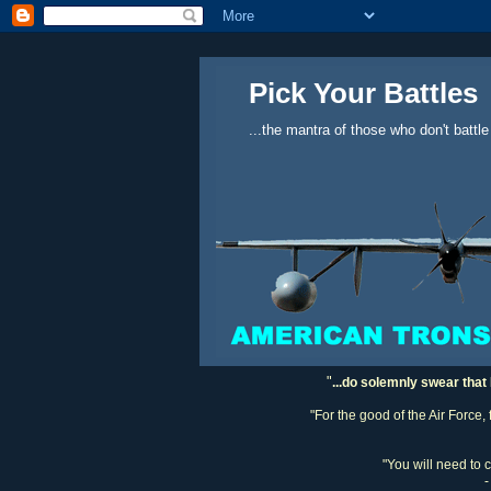
Pick Your Battles
...the mantra of those who don't battle
"
...do solemnly swear that 
"For the good of the Air Force,
"You will need to 
-