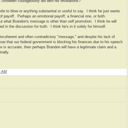
 Snowden courageously did with his revelations?
tle to blow or anything substantial or useful to say. I think he just wants
 of payoff. Perhaps an emotional payoff, a financial one, or both.
e out what Brandon's message is other than self promotion. I think he will
 in the discussion for truth. I think he's in it solely for himself.
incoherent and often contradictory "message," and despite his lack of
 is true that our federal government is blocking his finances due to his speech
ticle is accurate, then perhaps Brandon will have a legitimate claim and a
nally.
5 AM