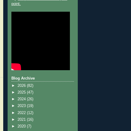
point.
Blog Archive
►
2026
(82)
►
2025
(47)
►
2024
(26)
►
2023
(19)
►
2022
(12)
►
2021
(16)
►
2020
(7)