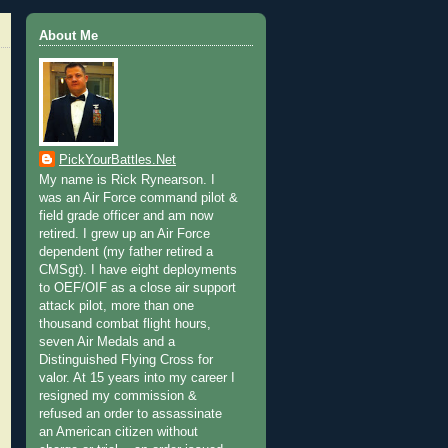
About Me
PickYourBattles.Net
My name is Rick Rynearson. I
was an Air Force command pilot &
field grade officer and am now
retired. I grew up an Air Force
dependent (my father retired a
CMSgt). I have eight deployments
to OEF/OIF as a close air support
attack pilot, more than one
thousand combat flight hours,
seven Air Medals and a
Distinguished Flying Cross for
valor. At 15 years into my career I
resigned my commission &
refused an order to assassinate
an American citizen without