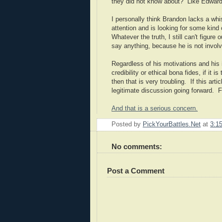
they did not know about? Like Edward
I personally think Brandon lacks a whis
attention and is looking for some kind
Whatever the truth, I still can't figur
say anything, because he is not involved
Regardless of his motivations and his 
credibility or ethical bona fides, if it
then that is very troubling. If this ar
legitimate discussion going forward. Fi
And that is a serious concern.
Posted by
PickYourBattles.Net
at
3:1
No comments:
Post a Comment