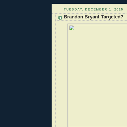
TUESDAY, DECEMBER 1, 2015
Brandon Bryant Targeted?