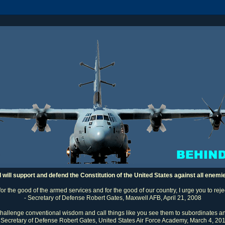
I will support and defend the Constitution of the United States against all enemi
 for the good of the armed services and for the good of our country, I urge you to rej
- Secretary of Defense Robert Gates, Maxwell AFB, April 21, 2008
challenge conventional wisdom and call things like you see them to subordinates an
 Secretary of Defense Robert Gates, United States Air Force Academy, March 4, 20