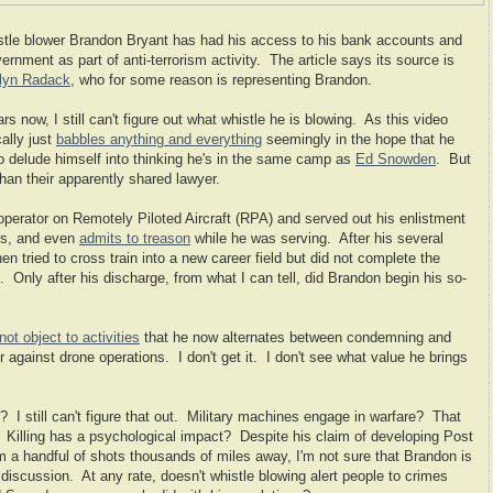
istle blower Brandon Bryant has had his access to his bank accounts and
ernment as part of anti-terrorism activity. The article says its source is
lyn Radack
, who for some reason is representing Brandon.
 now, I still can't figure out what whistle he is blowing. As this video
ally just
babbles anything and everything
seemingly in the hope that he
 delude himself into thinking he's in the same camp as
Ed Snowden
. But
than their apparently shared lawyer.
operator on Remotely Piloted Aircraft (RPA) and served out his enlistment
rs, and even
admits to treason
while he was serving. After his several
n tried to cross train into a new career field but did not complete the
. Only after his discharge, from what I can tell, did Brandon begin his so-
not object to activities
that he now alternates between condemning and
 against drone operations. I don't get it. I don't see what value he brings
? I still can't figure that out. Military machines engage in warfare? That
. Killing has a psychological impact? Despite his claim of developing Post
 a handful of shots thousands of miles away, I'm not sure that Brandon is
d discussion. At any rate, doesn't whistle blowing alert people to crimes