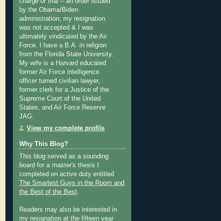
charge or trial -- an order issued
by the Obama/Biden
administration; my resignation
was not accepted & I was
ultimately vindicated by the Air
Force. I have a B.A. in religion
from the Florida State University.
My wife is a Harvard educated
former Air Force intelligence
officer turned civilian lawyer,
former clerk for a Justice of the
Supreme Court of the United
States, and Air Force Reserve
JAG.
View my complete profile
Why This Blog?
This blog served as a sounding
board for a master's thesis I
completed on active duty entitled
The Smartest Guys in the Room and
the Best of the Best
.
Readers may also be interested in
my
resignation at the fifteen year