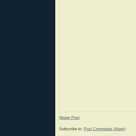
Newer Post
Subscribe to:
Post Comments (Atom)