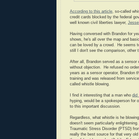
According to this article
, so-called wh
credit cards blocked by the federal gov
well known civil liberties lawyer,
Jesse
Having conversed with Brandon for years
shows, he's all over the map and basic
can be loved by a crowd. He seems to
still I don't see the comparison, other 
After all, Brandon served as a sensor 
without objection. He refused no orde
years as a sensor operator, Brandon the
training and was released from service
called whistle blowing.
I find it interesting that a man who
did 
hyping, would be a spokesperson for or
to this important discussion.
Regardless, what whistle is he blowing
doesn't seem particularly enlightening
Traumatic Stress Disorder (PTSD) from
really the best source for that very ol